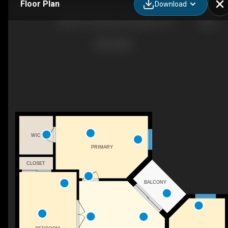
Floor Plan
Download
308-501 Frontenac St, Kingston, ON
WIC
PRIMARY
CLOSET
BALCONY