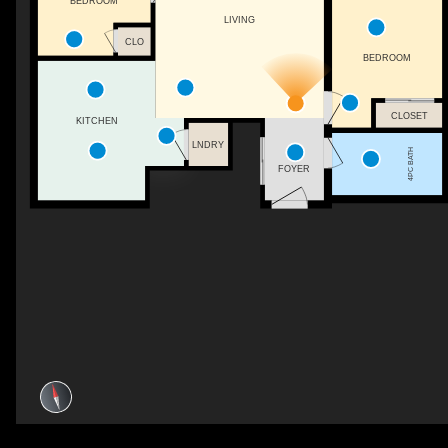
BEDROOM
LIVING
CLO
BEDROOM
CLOSET
KITCHEN
LNDRY
4PC BATH
FOYER