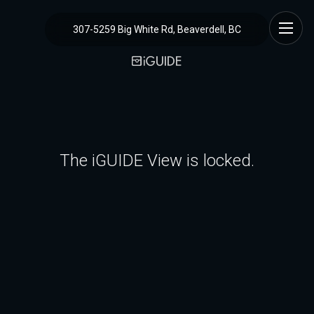
307-5259 Big White Rd, Beaverdell, BC
The iGUIDE View is locked.