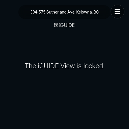
304-575 Sutherland Ave, Kelowna, BC
The iGUIDE View is locked.