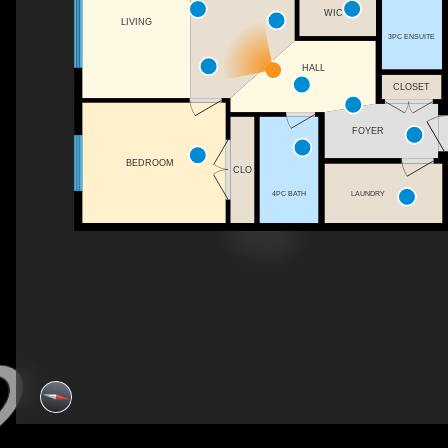
WIC
LIVING
3PC ENSUITE
HALL
CLOSET
FOYER
BEDROOM
CLO
4PC BATH
LAUNDRY