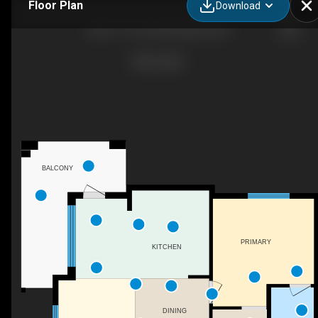
Floor Plan
Download
302-1111 Frost Rd, Kelowna, BC
BALCONY
PRIMARY
KITCHEN
DINING