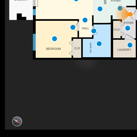
KITCHEN
FOYER
HALL
CLO
4PC BATH
CLO
BEDROOM
LAUNDRY