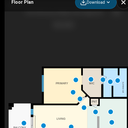
Floor Plan
Download
302-108 Country Village Cir NE, Calgary, AB
3PC ENSUITE
WIC
PRIMARY
PNT
LIVING
BALCONY