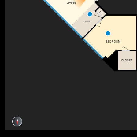
LIVING
CL
DINING
BEDROOM
CLOSET