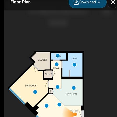
Floor Plan
Download
301-1 Martine Ave, White Plains, NY
BATH
BATH
CLOSET
HALL
LNDRY
PRIMARY
PNT
KITCHEN
FOYER