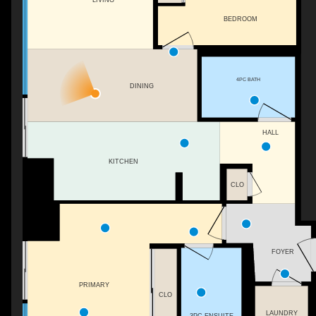
BEDROOM
4PC BATH
DINING
HALL
KITCHEN
CLO
FOYER
PRIMARY
CLO
LAUNDRY
3PC ENSUITE