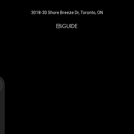
3018-30 Shore Breeze Dr, Toronto, ON