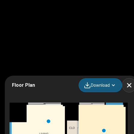
Floor Plan
Download
CLO
LIVING