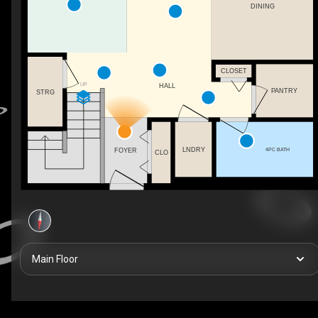
DINING
CLOSET
UP
HALL
PANTRY
STRG
LNDRY
4PC BATH
FOYER
CLO
Main Floor