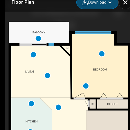
Floor Plan
Download
307-141 Mountain St, Cochrane, AB
BALCONY
F/P
BEDROOM
LIVING
CL
CLOSET
KITCHEN