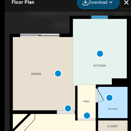
Floor Plan
Download
16-225 Blackburn Dr E SW, Edmonton, AB
KITCHEN
DINING
HALL
2PC BATH
CLOSET
F/P