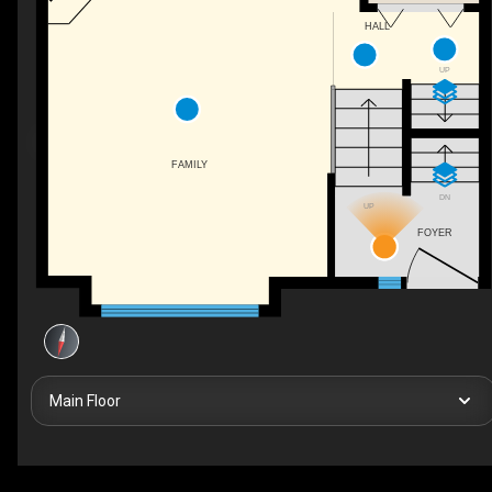
HALL
UP
FAMILY
DN
UP
FOYER
Main Floor