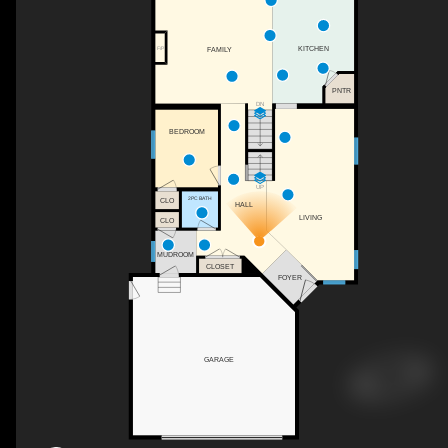
KITCHEN
FAMILY
F/P
PNTR
DN
BEDROOM
UP
2PC BATH
CLO
HALL
LIVING
CLO
MUDROOM
CLOSET
FOYER
GARAGE