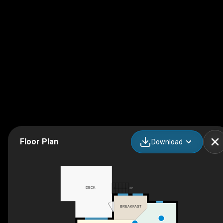
Floor Plan
Download
DECK
UP
BREAKFAST