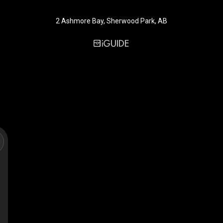
2 Ashmore Bay, Sherwood Park, AB