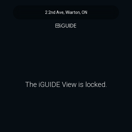
2 2nd Ave, Wiarton, ON
The iGUIDE View is locked.