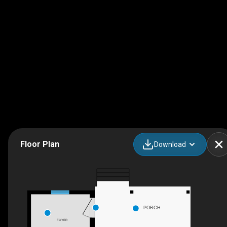
Floor Plan
Download
PORCH
FOYER