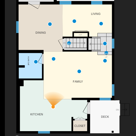
LIVING
DINING
F/P
DN
UP
3PC BATH
FAMILY
DN
KITCHEN
DECK
CLOSET