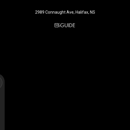
2989 Connaught Ave, Halifax, NS