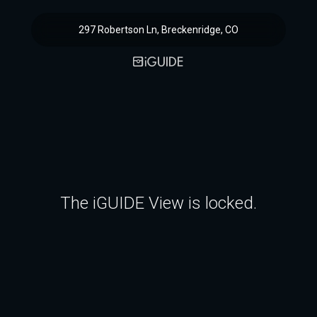
297 Robertson Ln, Breckenridge, CO
The iGUIDE View is locked.