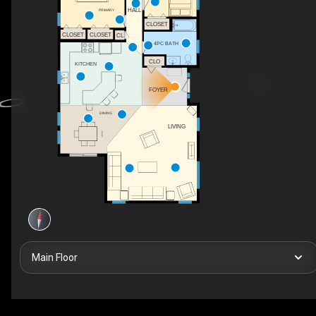
HALL
PRIMARY
CLOSET
CLOSET
CLOSET
CL
4PC BATH
CLO
KITCHEN
FOYER
DINING
LIVING
Main Floor