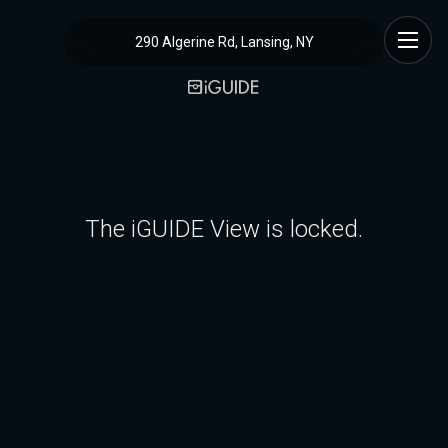
290 Algerine Rd, Lansing, NY
The iGUIDE View is locked.