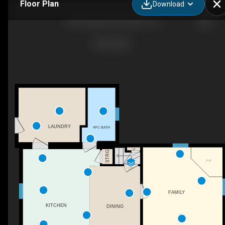
Floor Plan
Download
2904 Clogg's Rd, Kingston, ON
LAUNDRY
4PC BATH
C
STRG
F/P
UP
FAMILY
KITCHEN
DINING