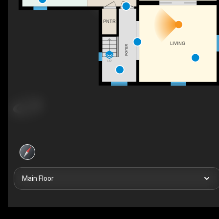
PNTR
LIVING
FOYER
UP
Main Floor