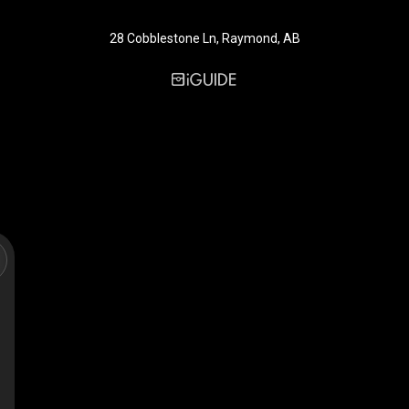
28 Cobblestone Ln, Raymond, AB