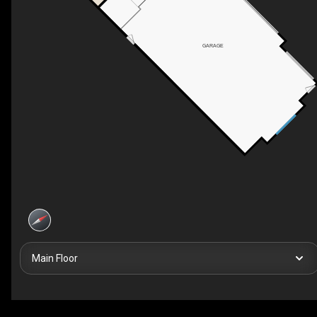
GARAGE
Main Floor