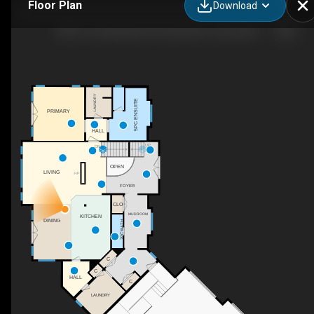
Floor Plan
Download
28513 Township Rd 374, Red Deer County, AB
LAUNDRY
5PC ENSUITE
PRIMARY
HALL
UP
DN
OPEN
LIVING
F/P
FOYER
CLO
MUDROOM
KITCHEN
DINING
2PC BATH
C
C
HALL
C
LAUNDRY