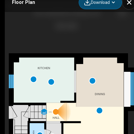
Floor Plan
Download
281 Courtland Ave E, Kitchener, ON
KITCHEN
DINING
DN
HALL