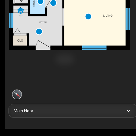
2PC BATH
LIVING
UP
FOYER
CLO
Main Floor