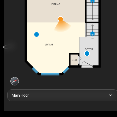
DINING
UP
LIVING
FOYER
CLO
Main Floor