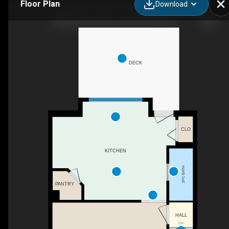
Floor Plan
Download
280 Rainbow Falls Dr, Chestermere, AB
DECK
CLO
KITCHEN
2PC BATH
PANTRY
HALL
DN