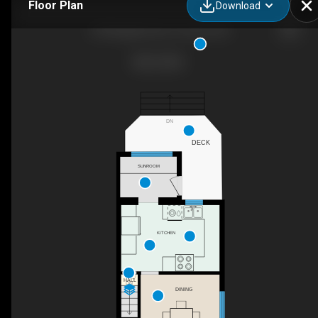
Floor Plan
Download
275 Bingham Ave, Toronto, ON
DN
DECK
SUNROOM
KITCHEN
HALL
DN
DINING