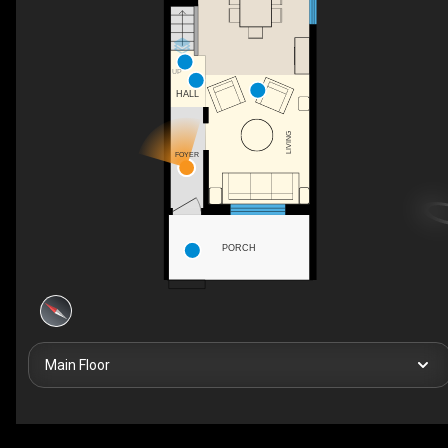
UP
HALL
LIVING
FOYER
PORCH
Main Floor