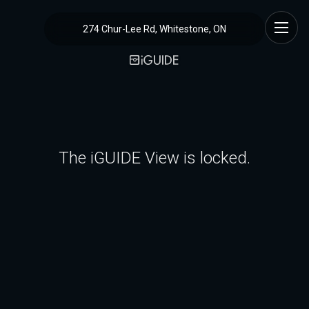
274 Chur-Lee Rd, Whitestone, ON
The iGUIDE View is locked.