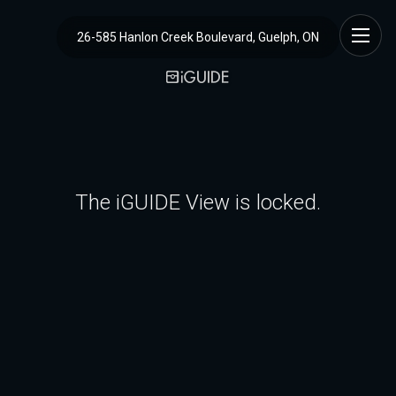
26-585 Hanlon Creek Boulevard, Guelph, ON
The iGUIDE View is locked.