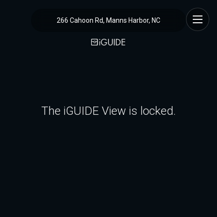
266 Cahoon Rd, Manns Harbor, NC
The iGUIDE View is locked.