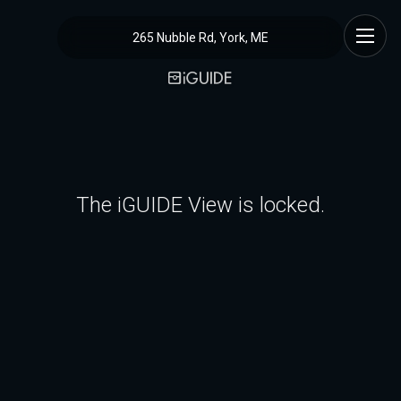
265 Nubble Rd, York, ME
The iGUIDE View is locked.