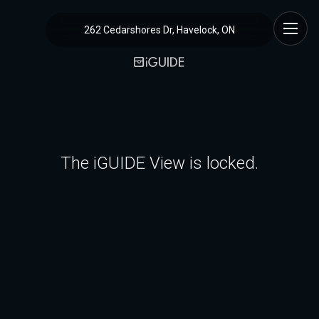
262 Cedarshores Dr, Havelock, ON
The iGUIDE View is locked.