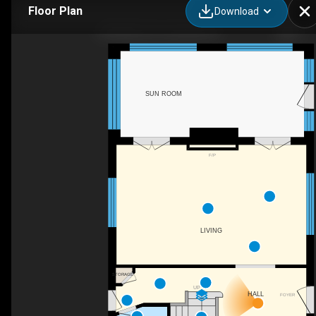
Floor Plan
Download
260 Main St E, Grimsby, ON
SUN ROOM
F/P
LIVING
STORAGE
UP
HALL
FOYER