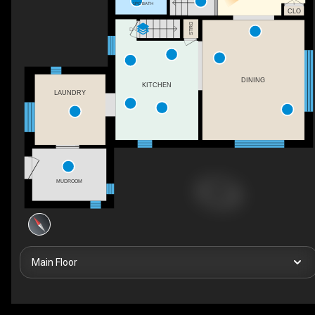
1PC BATH
CLO
STRG
DN
DINING
KITCHEN
LAUNDRY
MUDROOM
Main Floor