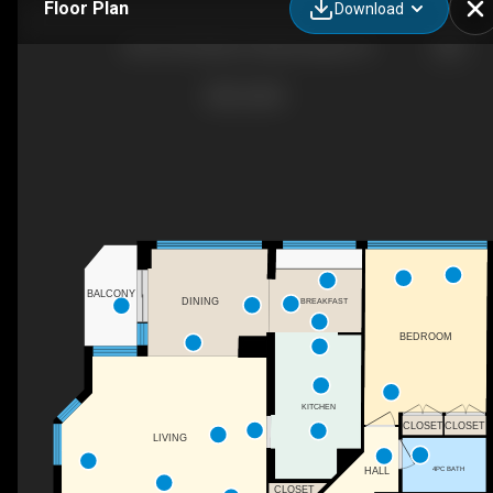
Floor Plan
Download
2603-550 Webb Dr, Mississauga, ON
BALCONY
BREAKFAST
DINING
BEDROOM
KITCHEN
CLOSET
CLOSET
LIVING
4PC BATH
HALL
CLOSET