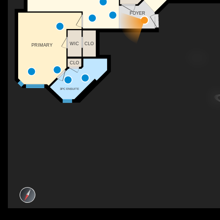
FOYER
WIC
CLO
PRIMARY
CLO
3PC ENSUITE