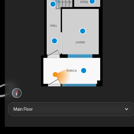
UP
STRG
HALL
LIVING
PORCH
Main Floor