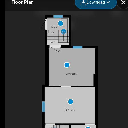
Floor Plan
Download
259 Milverton Blvd, Toronto, ON
MUD
DN
DN
HALL
KITCHEN
DINING