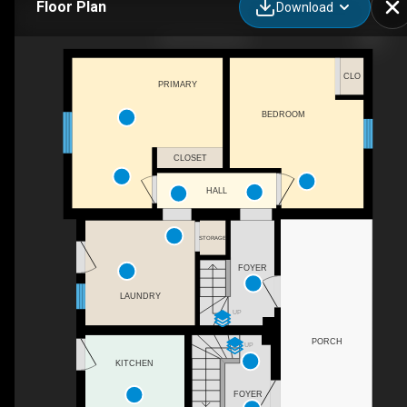
Floor Plan
Download
255-257 Earl St
CLO
PRIMARY
BEDROOM
CLOSET
HALL
STORAGE
FOYER
LAUNDRY
UP
PORCH
UP
KITCHEN
FOYER