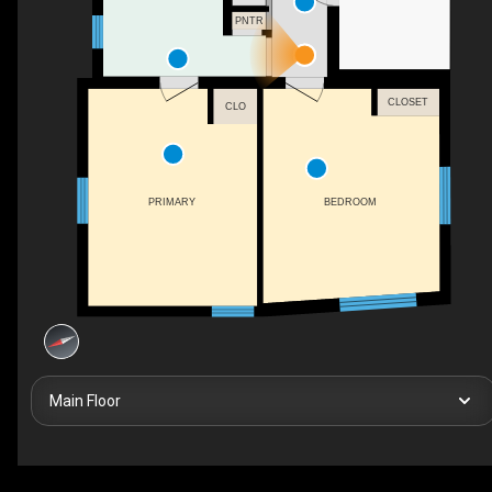
PNTR
CLOSET
CLO
BEDROOM
PRIMARY
Main Floor