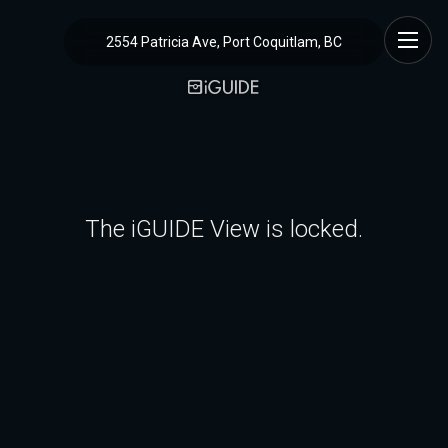
2554 Patricia Ave, Port Coquitlam, BC
The iGUIDE View is locked.