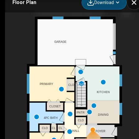
Floor Plan
Download
253 Concession 2 Arran, Arran, ON
GARAGE
DN
PRIMARY
CLO
KITCHEN
CLOSET
PNTR
DINING
4PC BATH
CLO
CLO
CL
CL
HALL
FOYER