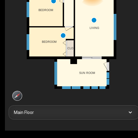
BEDROOM
LIVING
BEDROOM
CLO
SUN ROOM
Main Floor