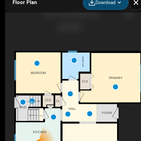
Floor Plan
Download
2523 19a St SW, Calgary, AB
4PC BATH
BEDROOM
PRIMARY
CLO
CLO
CL
DN
C
MUD
HALL
FOYER
DN
KITCHEN