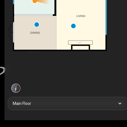
LIVING
DINING
F/P
Main Floor