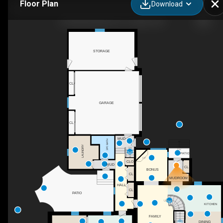
Floor Plan
Download
24 Queensway Dr, St. Jacobs, ON
STORAGE
CL
GARAGE
CL
MUD
3PC BATH
LAUNDRY
DN
DN
PATIO
F/P
CLO
MUD
CL
BONUS
CL
MUDROOM
HALL
CL
PATIO
UP
KITCHEN
FAMILY
DINING