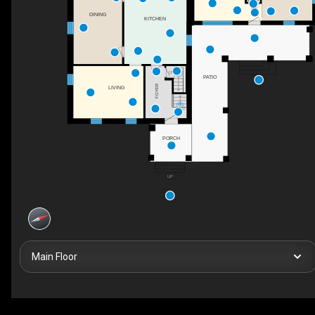
DN
DINING
KITCHEN
DN
PATIO
FOYER
LIVING
UP
PORCH
UP
Main Floor