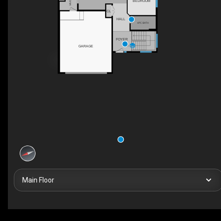
BEDROOM
CL
HALL
4PC BATH
FOYER
GARAGE
DN
Main Floor