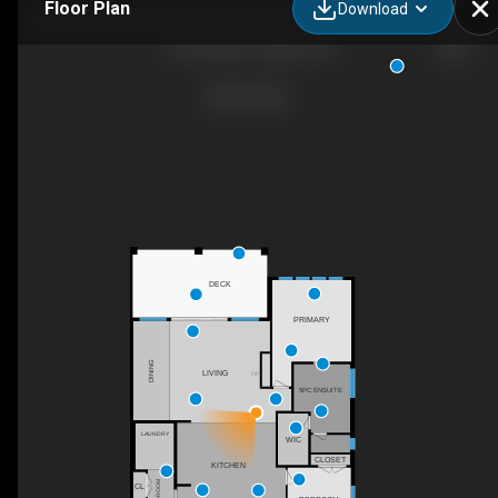
Floor Plan
Download
24 Pipit Bay, Calgary, AB
DECK
PRIMARY
DINING
LIVING
F/P
5PC ENSUITE
LAUNDRY
WIC
CLOSET
KITCHEN
MUDROOM
CL