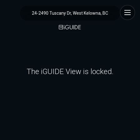
24-2490 Tuscany Dr, West Kelowna, BC
The iGUIDE View is locked.