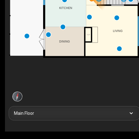
KITCHEN
LIVING
F/P
DINING
Main Floor