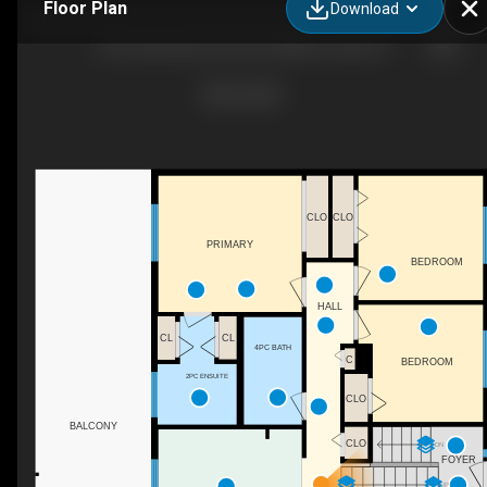
Floor Plan
Download
245 Litzenburg Crescent, Williams Lake, BC
CLO
CLO
PRIMARY
BEDROOM
HALL
CL
CL
4PC BATH
C
BEDROOM
2PC ENSUITE
CLO
BALCONY
CLO
DN
FOYER
UP