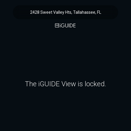
2428 Sweet Valley Hts, Tallahassee, FL
The iGUIDE View is locked.