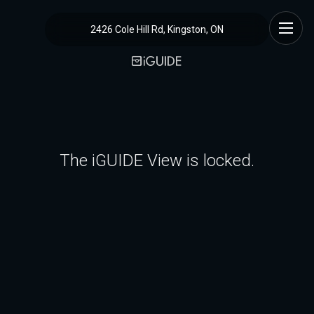
2426 Cole Hill Rd, Kingston, ON
The iGUIDE View is locked.