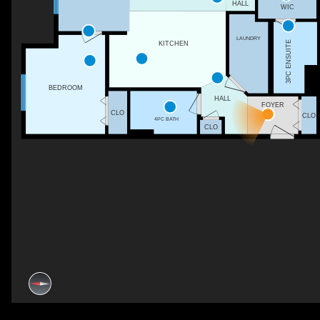
HALL
WIC
LAUNDRY
3PC ENSUITE
KITCHEN
BEDROOM
HALL
FOYER
CLO
CLO
4PC BATH
CLO