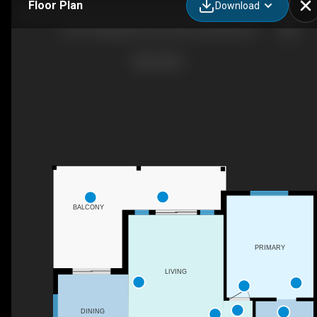
Floor Plan
Download
2412-4 Augustine Cres, Sherwood Park, AB
BALCONY
PRIMARY
LIVING
DINING