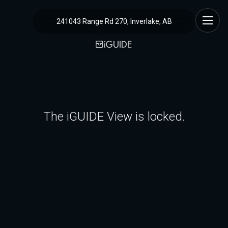
241043 Range Rd 270, Inverlake, AB
The iGUIDE View is locked.