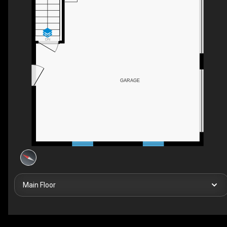
DN
GARAGE
Main Floor