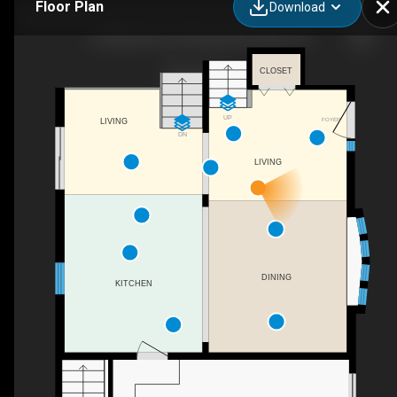
Floor Plan
Download
23 Wispi Shore Rd, Kawartha Lakes, ON
CLOSET
UP
FOYER
LIVING
DN
LIVING
DINING
KITCHEN