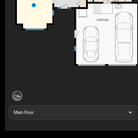
GARAGE
Main Floor