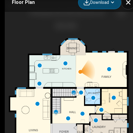
Floor Plan
Download
23 Springwood Drive NE, Slave Lake , AB
DINING
KITCHEN
F/P
FAMILY
DN
2PC BATH
BEDROOM
HALL
UP
C
C
LAUNDRY
CL
LIVING
FOYER
CLO