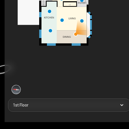
FOYER
F/P
KITCHEN
LIVING
DINING
1st Floor