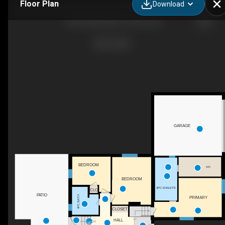
Floor Plan
Download
23 Fernalroy Blvd, Toronto, ON
GARAGE
BEDROOM
WIC
BEDROOM
4PC ENSUITE
CLO
PATIO
4PC BATH
PRIMARY
CLOSET
UP
HALL
DN