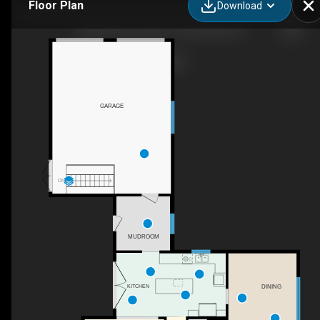
Floor Plan
Download
23356 Dew Drop Rd, Thamesville, ON
GARAGE
DN
MUDROOM
DINING
KITCHEN