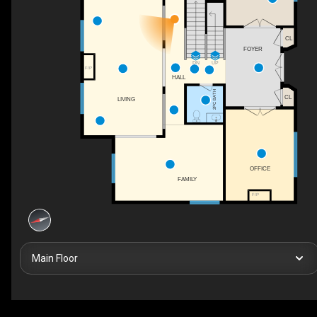
CL
FOYER
UP
DN
F/P
HALL
2PC BATH
CL
LIVING
OFFICE
FAMILY
F/P
Main Floor