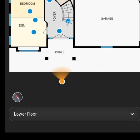
BEDROOM
FOYER
GARAGE
UP
DEN
PORCH
Lower Floor