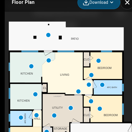
Floor Plan
Download
2300 Upper Bench Rd, Cawston, BC
PATIO
CLO
BEDROOM
KITCHEN
LIVING
4PC BATH
CL
LAUNDRY
KITCHEN
UTILITY
4PC BATH
CLO
BEDROOM
HALL
STORAGE