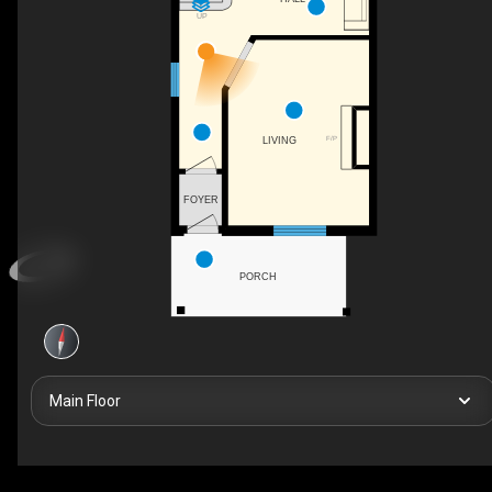
UP
F/P
LIVING
FOYER
PORCH
Main Floor