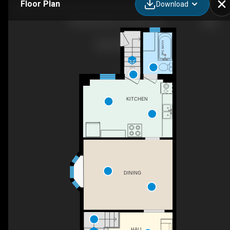
Floor Plan
Download
22 Kenneth Ave, Toronto, ON
2PC BATH
DN
KITCHEN
DINING
HALL