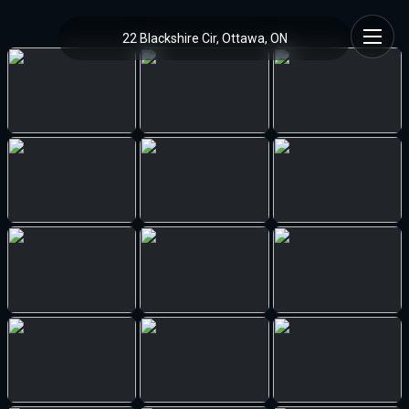
22 Blackshire Cir, Ottawa, ON