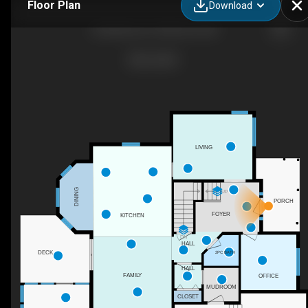
Floor Plan
Download
22 Bellerose Ct, Moncton, NB
LIVING
DINING
UP
PORCH
FOYER
KITCHEN
DN
HALL
DECK
2PC BATH
HALL
FAMILY
OFFICE
MUDROOM
CLOSET