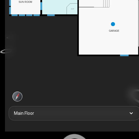
SUN ROOM
F/P
GARAGE
Main Floor