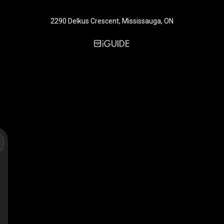
2290 Delkus Crescent, Mississauga, ON