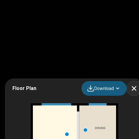
Floor Plan
Download
DINING