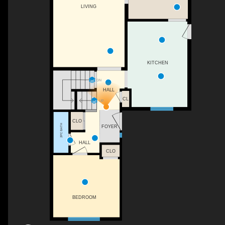
LIVING
KITCHEN
DN
HALL
CL
UP
CLO
2PC BATH
FOYER
HALL
CLO
BEDROOM